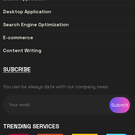
Desktop Application
Search Engine Optimization
E-commerce
Content Writing
SUBCRIBE
You can be always date with our company news
Submit
TRENDING SERVICES