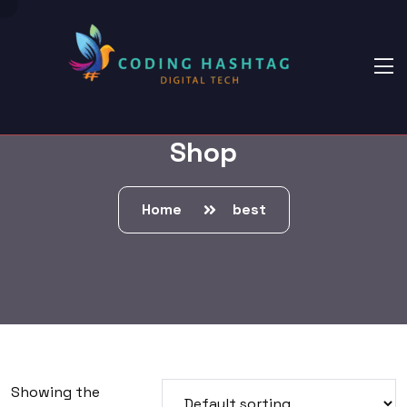
Shop
Home
best
Showing the