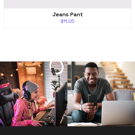
Jeans Pant
$
11.05