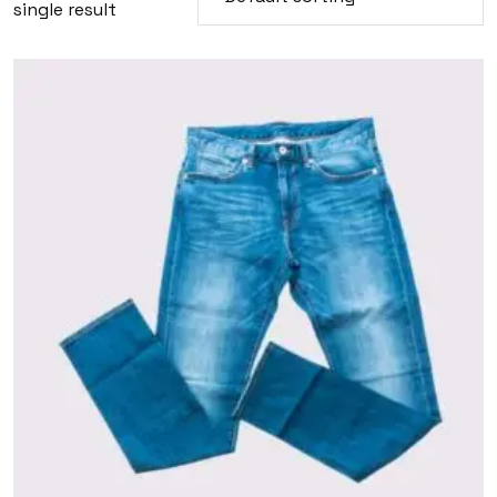
single result