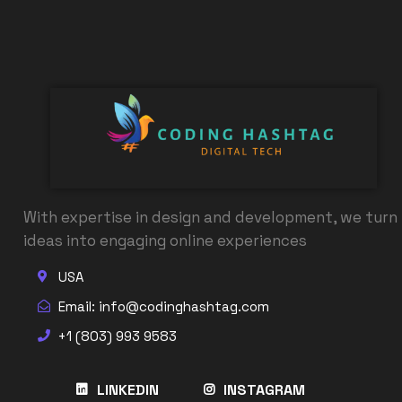
With expertise in design and development, we turn
ideas into engaging online experiences
USA
Email: info@codinghashtag.com
+1 (803) 993 9583
LINKEDIN
INSTAGRAM