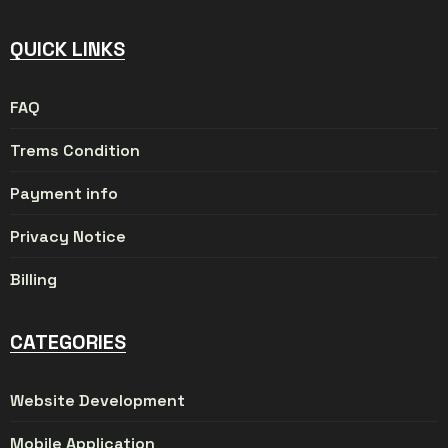
QUICK LINKS
FAQ
Trems Condition
Payment info
Privacy Notice
Billing
CATEGORIES
Website Development
Mobile Application