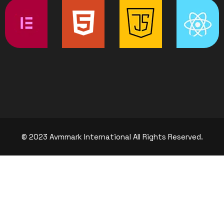
© 2023 Avmmark International All Rights Reserved.