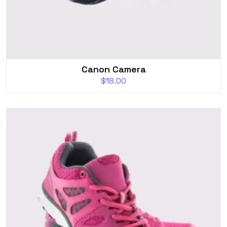
Canon Camera
$
18.00