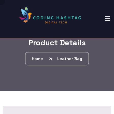
Product Details
Home
Leather Bag