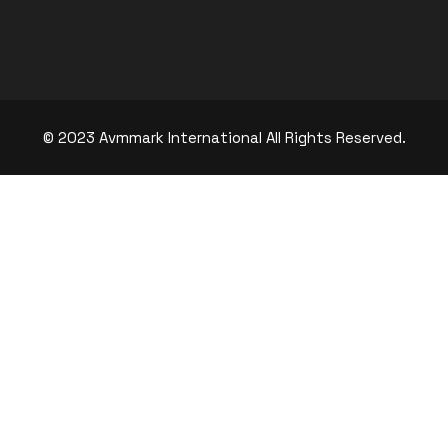
© 2023 Avmmark International All Rights Reserved.