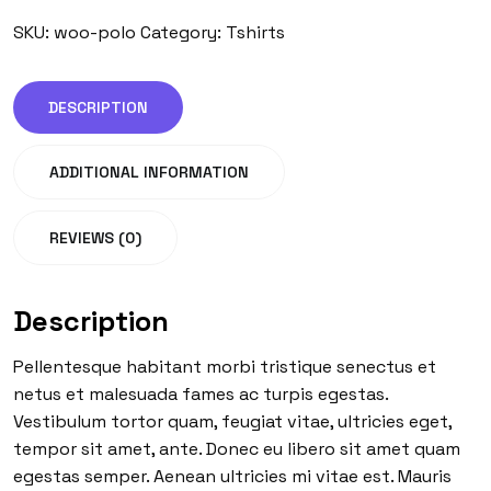
SKU:
woo-polo
Category:
Tshirts
DESCRIPTION
ADDITIONAL INFORMATION
REVIEWS (0)
Description
Pellentesque habitant morbi tristique senectus et
netus et malesuada fames ac turpis egestas.
Vestibulum tortor quam, feugiat vitae, ultricies eget,
tempor sit amet, ante. Donec eu libero sit amet quam
egestas semper. Aenean ultricies mi vitae est. Mauris