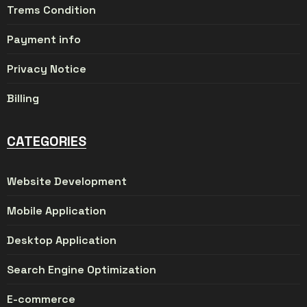
Trems Condition
Payment info
Privacy Notice
Billing
CATEGORIES
Website Development
Mobile Application
Desktop Application
Search Engine Optimization
E-commerce