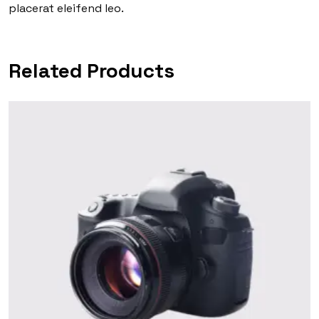
placerat eleifend leo.
Related Products