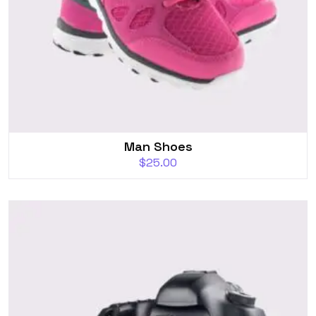
Man Shoes
$
25.00