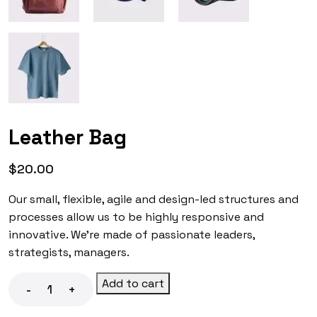
Leather Bag
$
20.00
Our small, flexible, agile and design-led structures and
processes allow us to be highly responsive and
innovative. We’re made of passionate leaders,
strategists, managers.
Add to cart
-
+