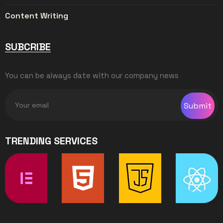
Content Writing
SUBCRIBE
You can be always date with our company news
Submit
TRENDING SERVICES