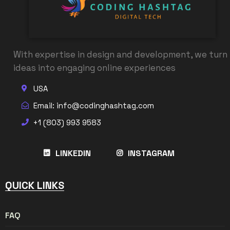
With expertise in design and development, we turn
ideas into engaging online experiences
USA
Email: info@codinghashtag.com
+1 (803) 993 9583
LINKEDIN
INSTAGRAM
QUICK LINKS
FAQ