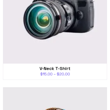
V-Neck T-Shirt
$
15.00
–
$
20.00