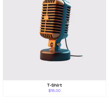
T-Shirt
$
18.00