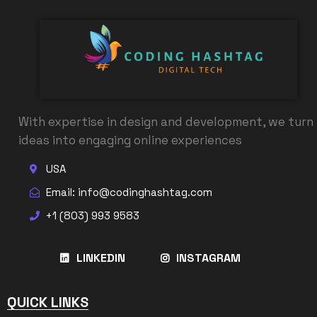
With expertise in design and development, we turn
ideas into engaging online experiences
USA
Email: info@codinghashtag.com
+1 (803) 993 9583
LINKEDIN
INSTAGRAM
QUICK LINKS