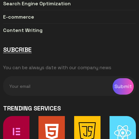
Search Engine Optimization
E-commerce
Content Writing
SUBCRIBE
You can be always date with our company news
Submit
TRENDING SERVICES