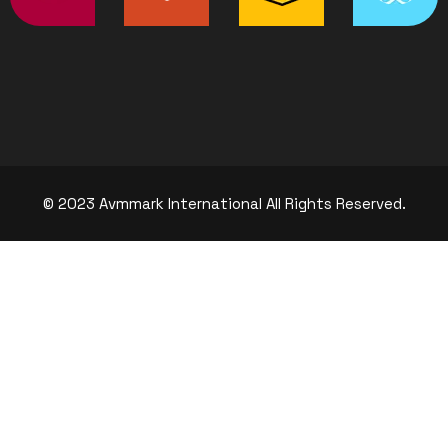
© 2023 Avmmark International All Rights Reserved.