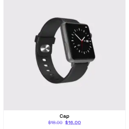
Cap
$
18.00
$
16.00