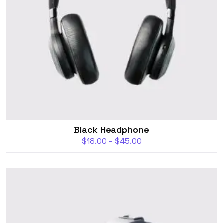
Black Headphone
$
18.00
–
$
45.00