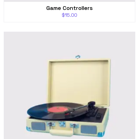
Game Controllers
$
15.00