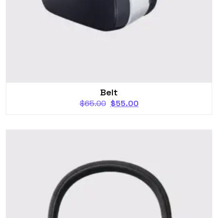
Belt
$
65.00
$
55.00