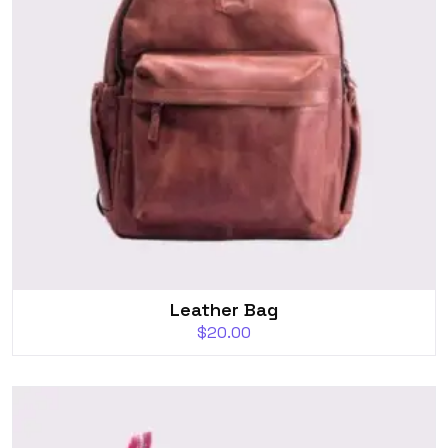
Leather Bag
$
20.00