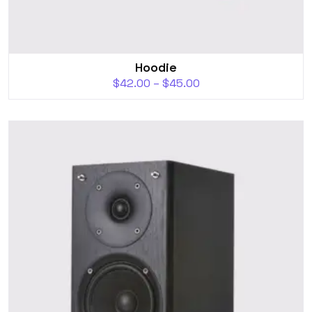
Hoodie
$
42.00
–
$
45.00