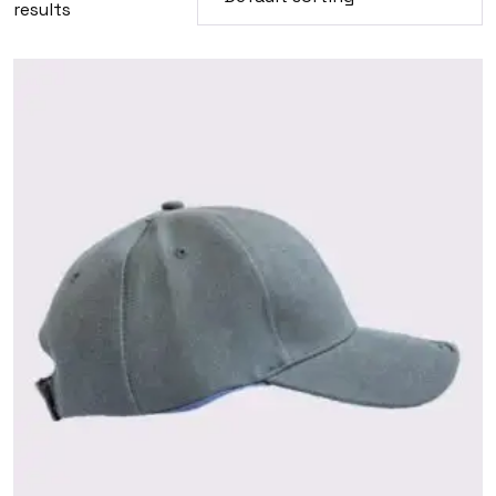
results