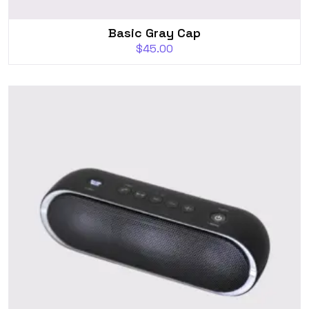
Basic Gray Cap
$
45.00