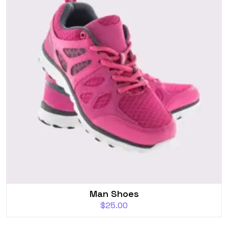
Man Shoes
$
25.00