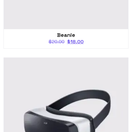
Beanie
$
20.00
$
18.00