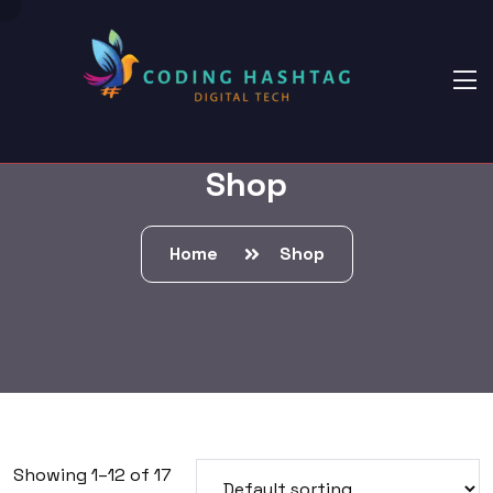
Shop
Home
Shop
Showing 1–12 of 17