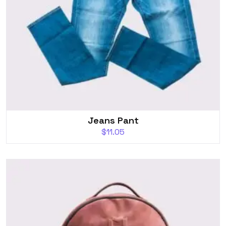
Jeans Pant
$
11.05