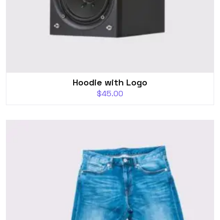
Hoodie with Logo
$
45.00