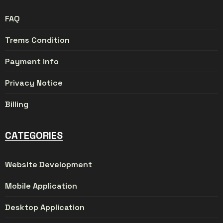
FAQ
Trems Condition
Payment info
Privacy Notice
Billing
CATEGORIES
Website Development
Mobile Application
Desktop Application