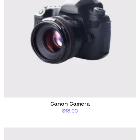
Canon Camera
$
18.00